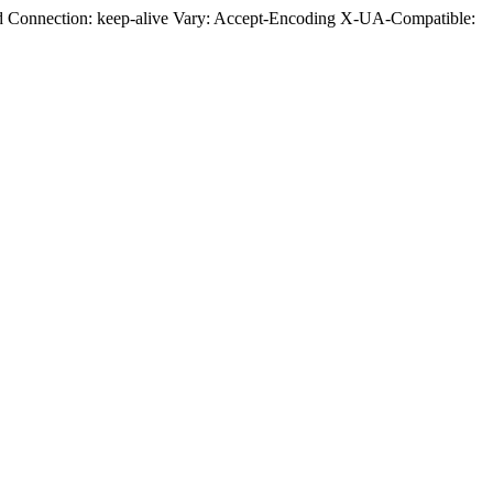
ed Connection: keep-alive Vary: Accept-Encoding X-UA-Compatible: