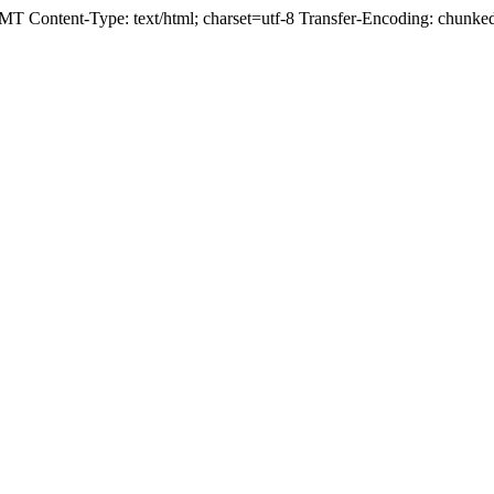
T Content-Type: text/html; charset=utf-8 Transfer-Encoding: chunk