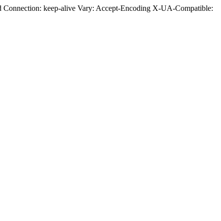
ed Connection: keep-alive Vary: Accept-Encoding X-UA-Compatible: