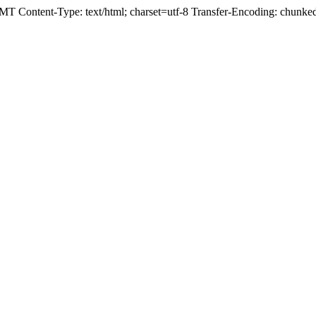
T Content-Type: text/html; charset=utf-8 Transfer-Encoding: chunk